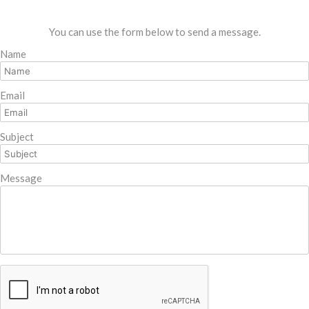
You can use the form below to send a message.
Name
Email
Subject
Message