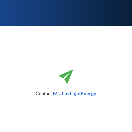
Contact
Ms. LuvLightEnergy